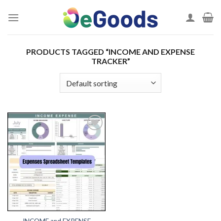
Skip
to
content
PRODUCTS TAGGED “INCOME AND EXPENSE
TRACKER”
Add to
wishlist
INCOME and EXPENSE