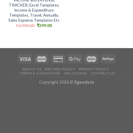
TRACKER, Excel Templates,
Income & Expenditure
Templates, Travel, Annually,
Sales Expense Templates Etc
Original
Current
₹
2,499.00
₹
299.00
price
price
was:
is:
₹2,499.00.
₹299.00.
ABOUT US
REFUND POLICY
PRIVACY POLICY
TERMS & CONDITIONS
GPL LICENSE
CONTACT US
Copyright 2026 ©
Egoods.in