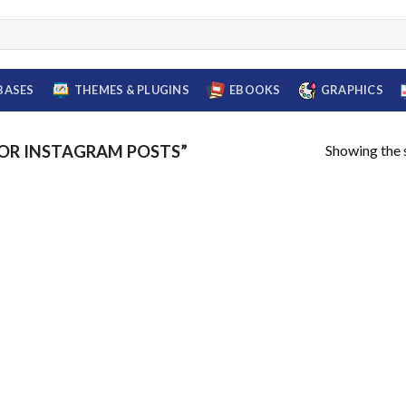
BASES
THEMES & PLUGINS
EBOOKS
GRAPHICS
Showing the s
OR INSTAGRAM POSTS”