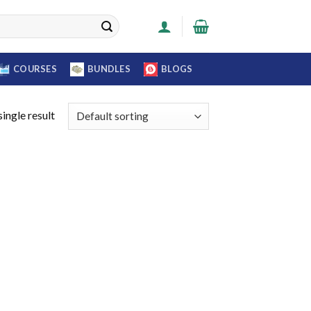
COURSES
BUNDLES
BLOGS
ingle result