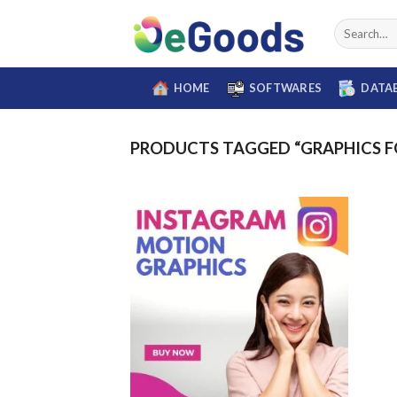
Skip
Search
to
for:
content
HOME
SOFTWARES
DATA
PRODUCTS TAGGED “GRAPHICS F
Add to
wishlist