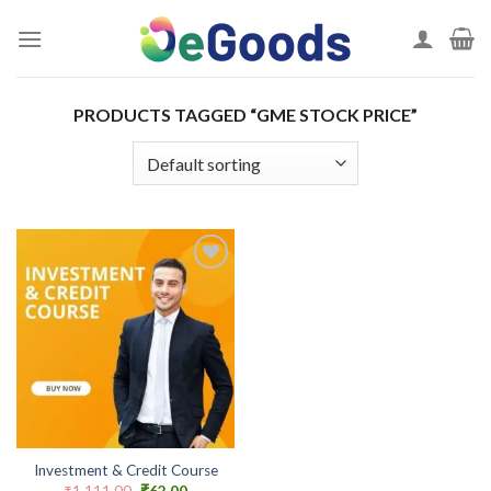
Skip
to
content
PRODUCTS TAGGED “GME STOCK PRICE”
Add to
wishlist
Investment & Credit Course
Original
Current
₹
1,111.00
₹
62.00