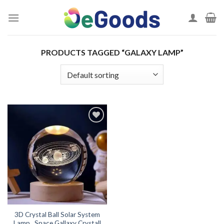
Skip
to
content
PRODUCTS TAGGED “GALAXY LAMP”
Add to
wishlist
3D Crystal Ball Solar System
Lamp , Space Gallaxy Crystall