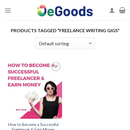
Skip
to
content
PRODUCTS TAGGED “FREELANCE WRITING GIGS”
Add to
wishlist
How to Become a Successful
Freelancer & Earn Money