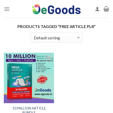
Skip
to
content
PRODUCTS TAGGED “FREE ARTICLE PLR”
Add to
wishlist
10 MILLION ARTICLE
BUNDLE