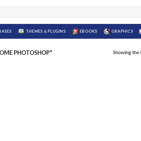
BASES
THEMES & PLUGINS
EBOOKS
GRAPHICS
Showing the s
SOME PHOTOSHOP”