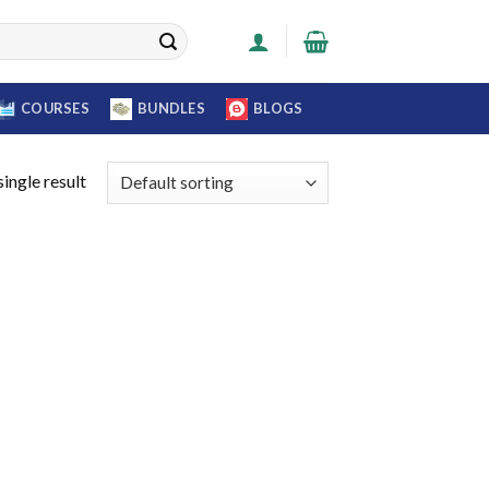
COURSES
BUNDLES
BLOGS
ingle result