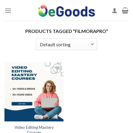
Skip
to
content
PRODUCTS TAGGED “FILMORAPRO”
Add to
wishlist
Video Editing Mastery
Courses