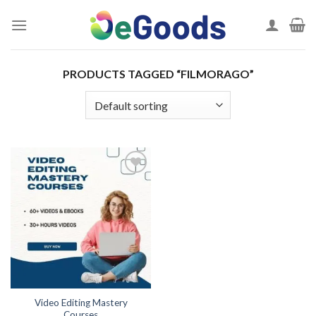
Skip
to
content
PRODUCTS TAGGED “FILMORAGO”
Add to
wishlist
Video Editing Mastery
Courses