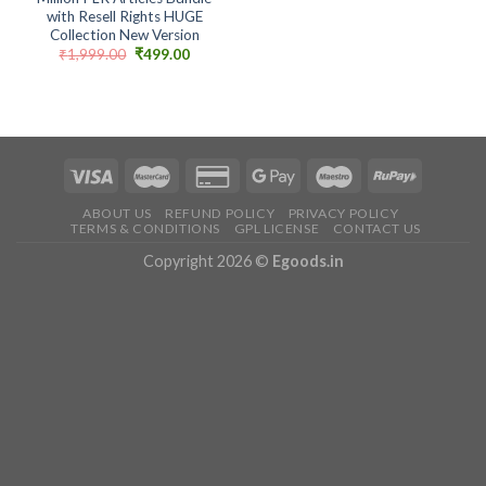
with Resell Rights HUGE
Collection New Version
Original
Current
₹
1,999.00
₹
499.00
price
price
was:
is:
₹1,999.00.
₹499.00.
ABOUT US
REFUND POLICY
PRIVACY POLICY
TERMS & CONDITIONS
GPL LICENSE
CONTACT US
Copyright 2026 ©
Egoods.in