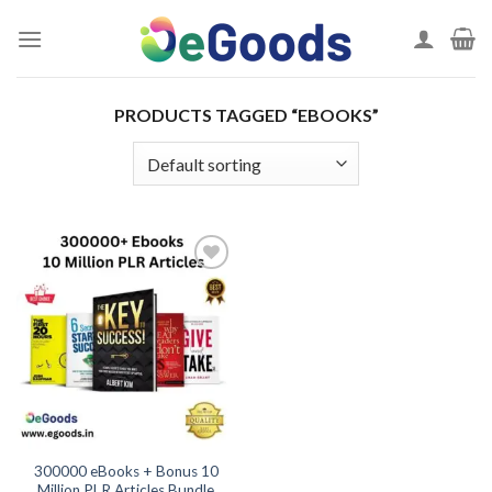
Skip
to
content
PRODUCTS TAGGED “EBOOKS”
Add to
wishlist
300000 eBooks + Bonus 10
Million PLR Articles Bundle