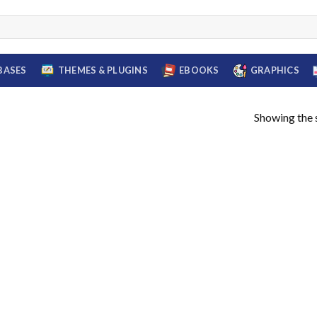
BASES
THEMES & PLUGINS
EBOOKS
GRAPHICS
Showing the s