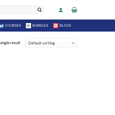
COURSES
BUNDLES
BLOGS
ingle result