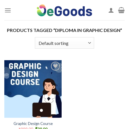
Skip
to
content
PRODUCTS TAGGED “DIPLOMA IN GRAPHIC DESIGN”
Add to
wishlist
Graphic Design Course
Original
Current
₹
999.00
₹
39.00