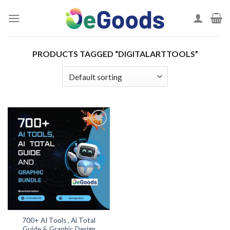
Skip
to
content
PRODUCTS TAGGED “DIGITALARTTOOLS”
Add to
wishlist
700+ AI Tools , Ai Total
Guide & Graphic Design