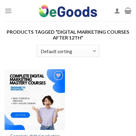
Skip
to
content
PRODUCTS TAGGED “DIGITAL MARKETING COURSES
AFTER 12TH”
Add to
wishlist
Complete digital marketing