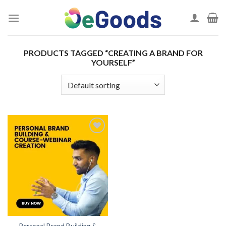
Skip
to
content
PRODUCTS TAGGED “CREATING A BRAND FOR
YOURSELF”
Add to
wishlist
Personal Brand Building &