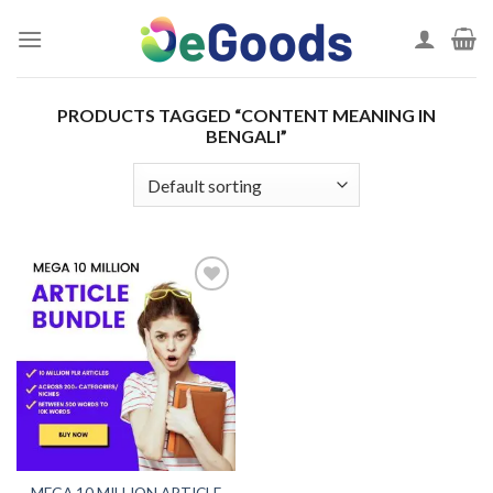
Skip
to
content
PRODUCTS TAGGED “CONTENT MEANING IN
BENGALI”
Add to
wishlist
MEGA 10 MILLION ARTICLE