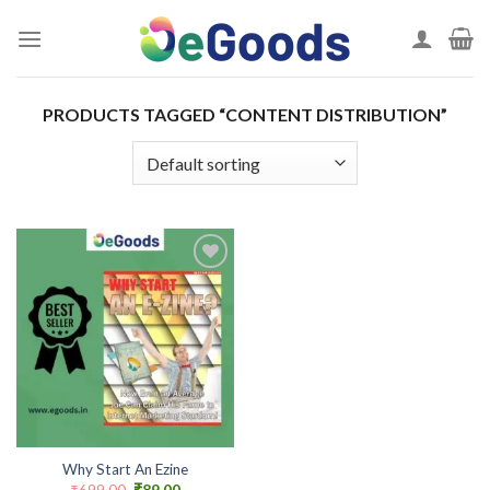
Skip
to
content
PRODUCTS TAGGED “CONTENT DISTRIBUTION”
Add to
wishlist
Why Start An Ezine
Original
Current
₹
699.00
₹
89.00