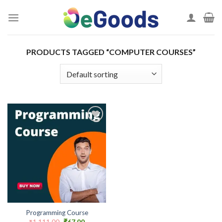
Skip
to
content
PRODUCTS TAGGED “COMPUTER COURSES”
Add to
wishlist
Programming Course
Original
Current
₹
1,111.00
₹
67.00