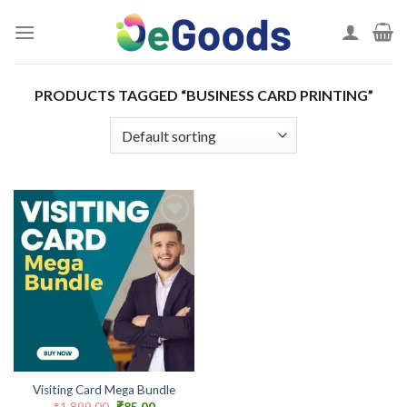
Skip
to
content
PRODUCTS TAGGED “BUSINESS CARD PRINTING”
Add to
wishlist
Visiting Card Mega Bundle
Original
Current
₹
1,899.00
₹
85.00