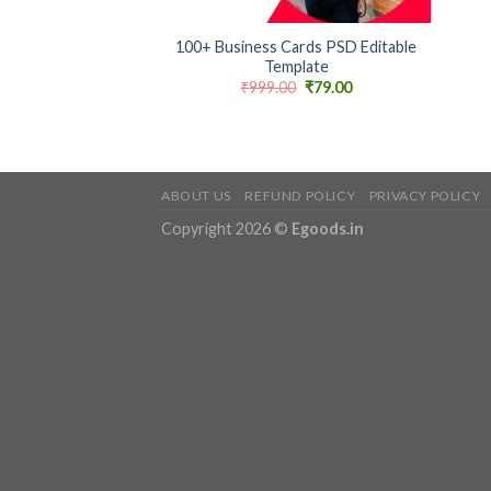
+
100+ Business Cards PSD Editable
Template
Original
Current
₹
999.00
₹
79.00
price
price
was:
is:
₹999.00.
₹79.00.
ABOUT US
REFUND POLICY
PRIVACY POLICY
Copyright 2026 ©
Egoods.in