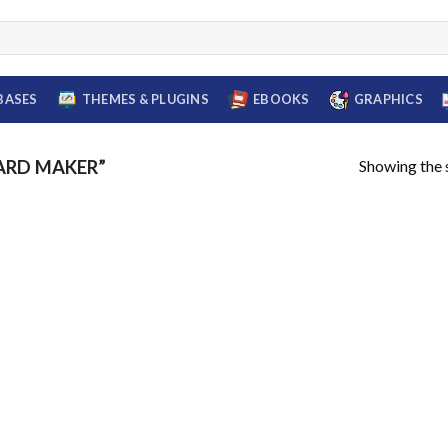
BASES
THEMES & PLUGINS
EBOOKS
GRAPHICS
Showing the s
ARD MAKER”