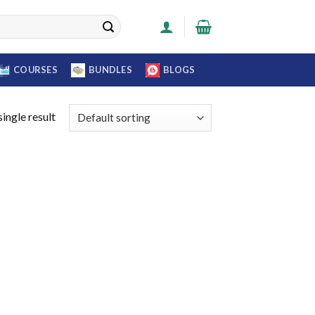
COURSES
BUNDLES
BLOGS
ingle result