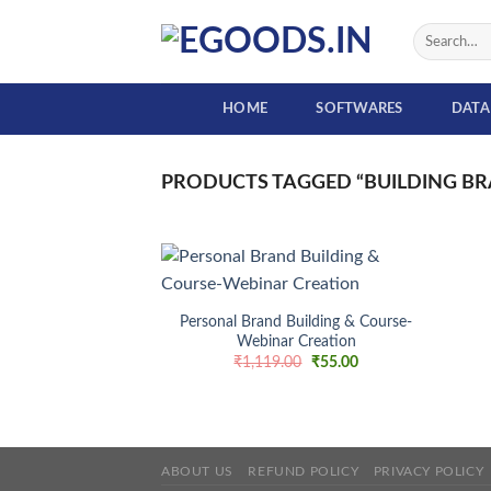
Skip
Search
to
for:
content
HOME
SOFTWARES
DATA
PRODUCTS TAGGED “BUILDING BR
+
Personal Brand Building & Course-
Webinar Creation
Add to
wishlist
Original
Current
₹
1,119.00
₹
55.00
price
price
was:
is:
₹1,119.00.
₹55.00.
ABOUT US
REFUND POLICY
PRIVACY POLICY