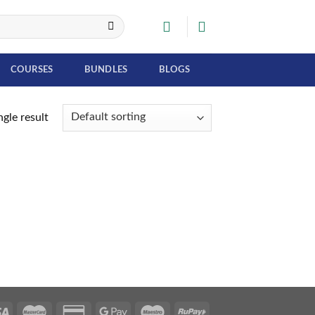
COURSES
BUNDLES
BLOGS
gle result