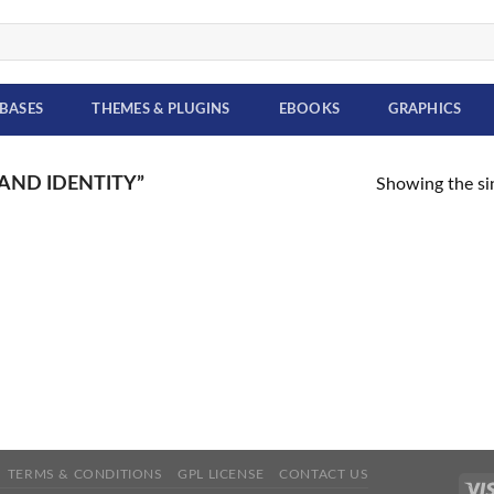
BASES
THEMES & PLUGINS
EBOOKS
GRAPHICS
AND IDENTITY”
Showing the sin
TERMS & CONDITIONS
GPL LICENSE
CONTACT US