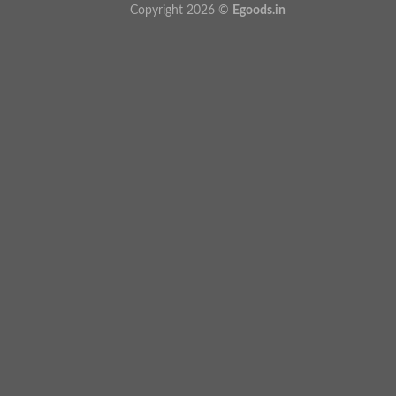
Copyright 2026 ©
Egoods.in