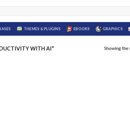
BASES
THEMES & PLUGINS
EBOOKS
GRAPHICS
Showing the s
UCTIVITY WITH AI”