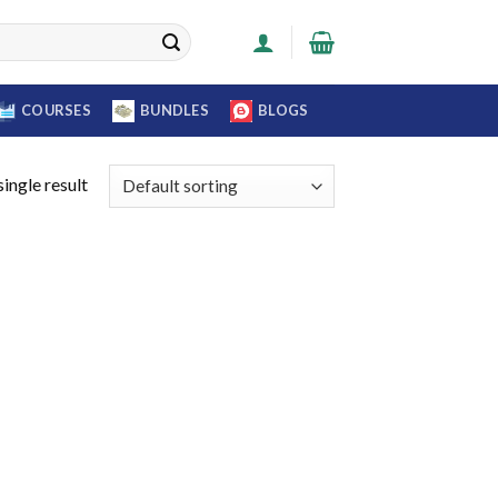
COURSES
BUNDLES
BLOGS
ingle result