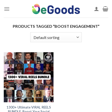
Skip
to
content
PRODUCTS TAGGED “BOOST ENGAGEMENT”
Add to
wishlist
1300+ Ultimate VIRAL REELS
BUNDLE, Boost Your Social