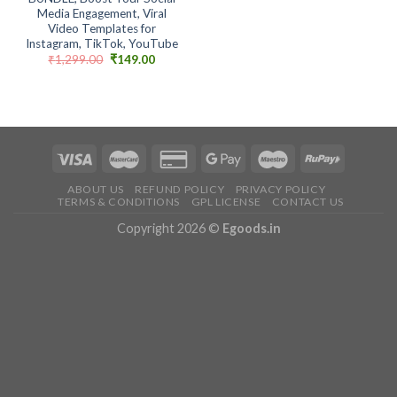
Media Engagement, Viral
Video Templates for
Instagram, TikTok, YouTube
Original
Current
₹
1,299.00
₹
149.00
price
price
was:
is:
₹1,299.00.
₹149.00.
ABOUT US
REFUND POLICY
PRIVACY POLICY
TERMS & CONDITIONS
GPL LICENSE
CONTACT US
Copyright 2026 ©
Egoods.in