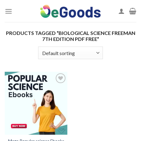
Skip
to
content
PRODUCTS TAGGED “BIOLOGICAL SCIENCE FREEMAN
7TH EDITION PDF FREE”
Add to
wishlist