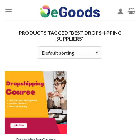
Skip
to
content
PRODUCTS TAGGED “BEST DROPSHIPPING
SUPPLIERS”
Add to
wishlist