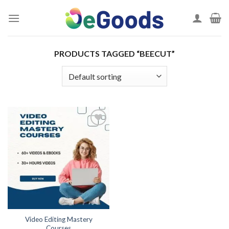
Skip
to
content
PRODUCTS TAGGED “BEECUT”
Add to
wishlist
Video Editing Mastery
Courses