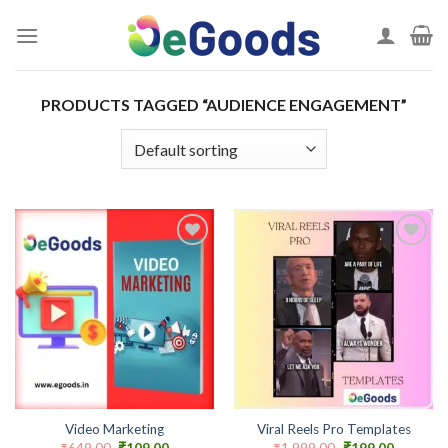
Skip
to
content
PRODUCTS TAGGED “AUDIENCE ENGAGEMENT”
Add to
Add to
wishlist
wishlist
Video Marketing
Viral Reels Pro Templates
Original
Current
Original
Current
₹
649.00
₹
109.00
₹
1,999.00
₹
199.00