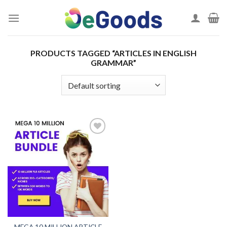
Skip
to
content
PRODUCTS TAGGED “ARTICLES IN ENGLISH
GRAMMAR”
Add to
wishlist
MEGA 10 MILLION ARTICLE