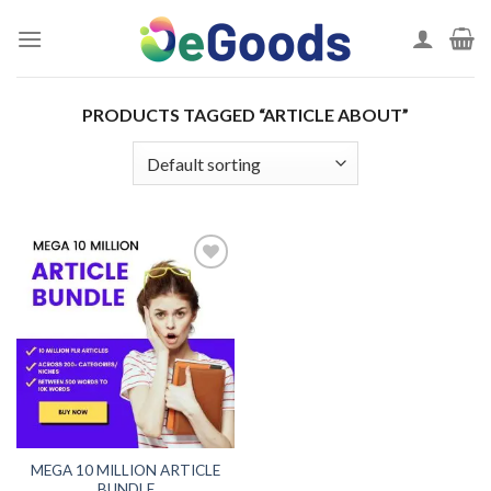
Skip
to
content
PRODUCTS TAGGED “ARTICLE ABOUT”
Add to
wishlist
MEGA 10 MILLION ARTICLE
BUNDLE