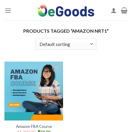
Skip
to
content
PRODUCTS TAGGED “AMAZON NRT1”
Add to
wishlist
Amazon FBA Course
Original
Current
₹
1,200.00
₹
29.00