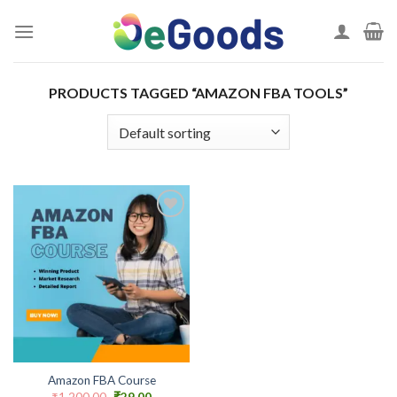
Skip
to
content
PRODUCTS TAGGED “AMAZON FBA TOOLS”
Add to
wishlist
Amazon FBA Course
Original
Current
₹
1,200.00
₹
29.00