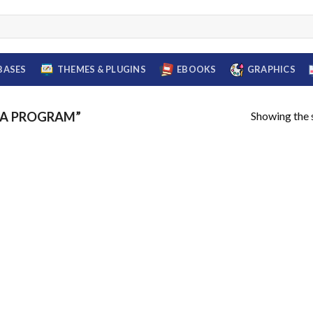
BASES
THEMES & PLUGINS
EBOOKS
GRAPHICS
Showing the s
BA PROGRAM”