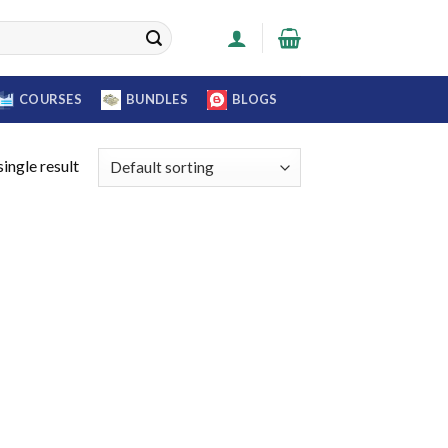
COURSES
BUNDLES
BLOGS
ingle result