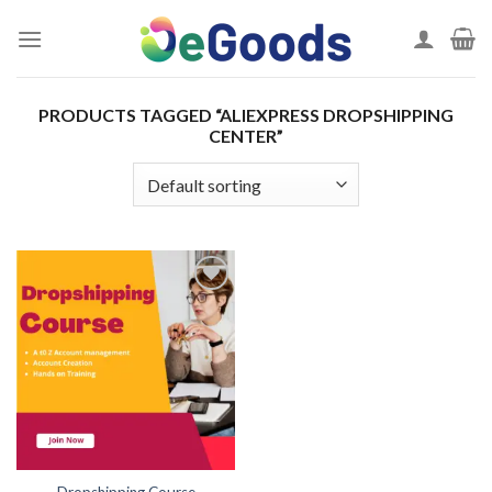
Skip
to
content
PRODUCTS TAGGED “ALIEXPRESS DROPSHIPPING
CENTER”
Add to
wishlist