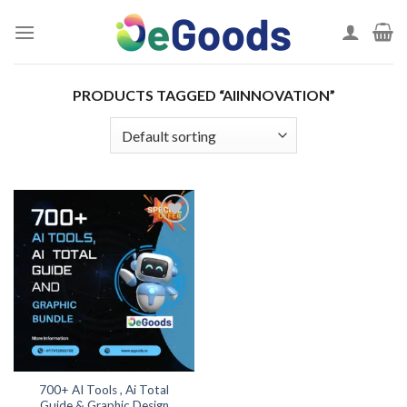
Skip
to
content
PRODUCTS TAGGED “AIINNOVATION”
Add to
wishlist
700+ AI Tools , Ai Total
Guide & Graphic Design