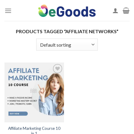
Skip
to
content
PRODUCTS TAGGED “AFFILIATE NETWORKS”
Add to
wishlist
Affiliate Marketing Course 10
in 1