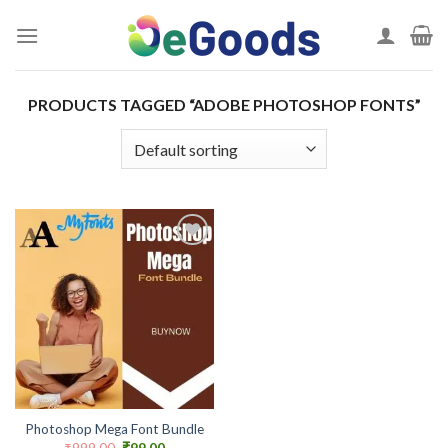
Skip
to
content
PRODUCTS TAGGED “ADOBE PHOTOSHOP FONTS”
Add to
wishlist
Photoshop Mega Font Bundle
Original
Current
₹
999.00
₹
99.00