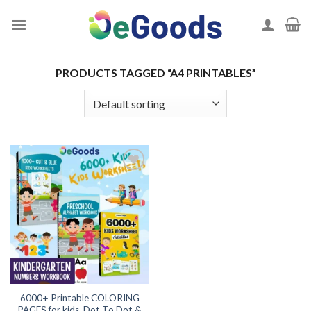
Skip
to
content
PRODUCTS TAGGED “A4 PRINTABLES”
Add to
wishlist
6000+ Printable COLORING
PAGES for kids, Dot To Dot &